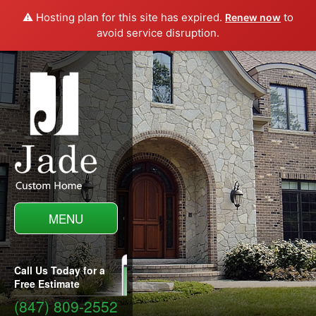
⚠️ Hosting plan for this site has expired.
to
Renew now
avoid service disruption.
MENU
Call Us Today for a
Free Estimate
(847) 809-2552