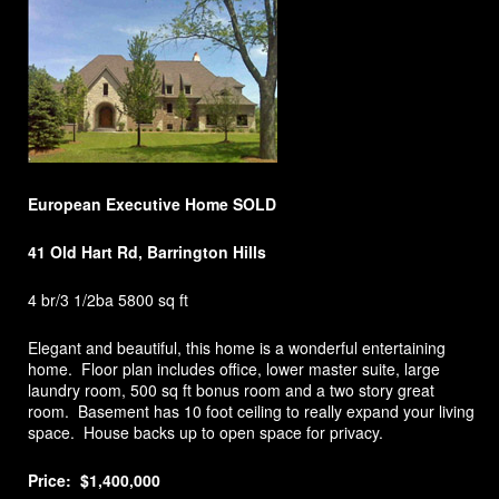
European Executive Home SOLD
41 Old Hart Rd, Barrington Hills
4 br/3 1/2ba 5800 sq ft
Elegant and beautiful, this home is a wonderful entertaining
home. Floor plan includes office, lower master suite, large
laundry room, 500 sq ft bonus room and a two story great
room. Basement has 10 foot ceiling to really expand your living
space. House backs up to open space for privacy.
Price: $1,400,000