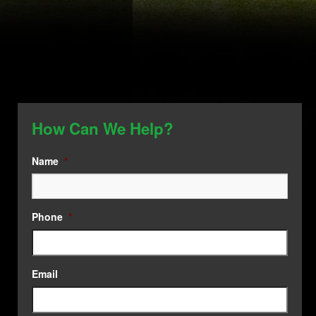
How Can We Help?
Name
*
Phone
*
Email